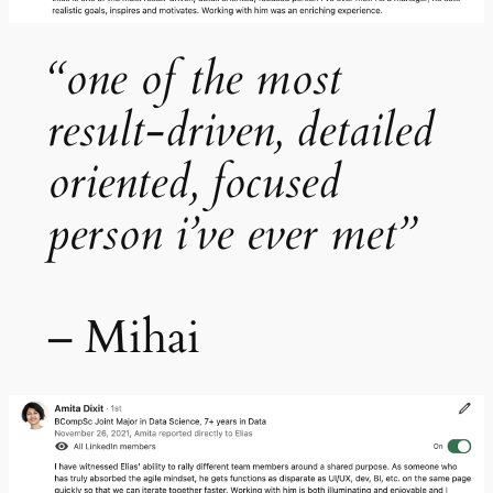
“one of the most
result-driven, detailed
oriented, focused
person i’ve ever met”
– Mihai