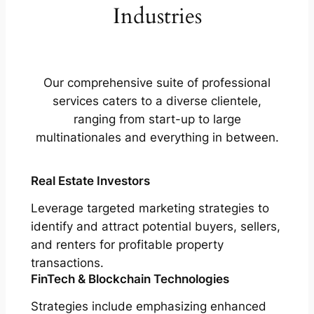
Industries
Our comprehensive suite of professional
services caters to a diverse clientele,
ranging from start-up to large
multinationales and everything in between.
Real Estate Investors
Leverage targeted marketing strategies to
identify and attract potential buyers, sellers,
and renters for profitable property
transactions.
FinTech & Blockchain Technologies
Strategies include emphasizing enhanced