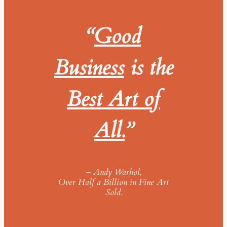
“
Good
Business
is the
Best Art of
All.
”
–
Andy Warhol,
Over Half a Billion in Fine Art
Sold.