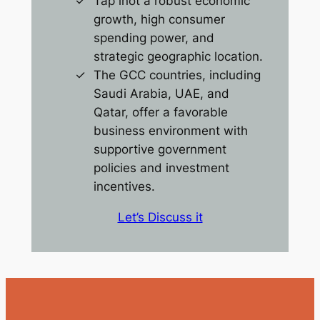
Tap inot a robust economic
growth, high consumer
spending power, and
strategic geographic location.
The GCC countries, including
Saudi Arabia, UAE, and
Qatar, offer a favorable
business environment with
supportive government
policies and investment
incentives.
Let’s Discuss it