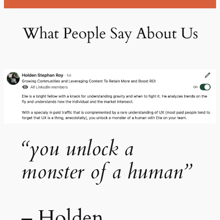
What People Say About Us
“you unlock a
monster of a human”
– Holden