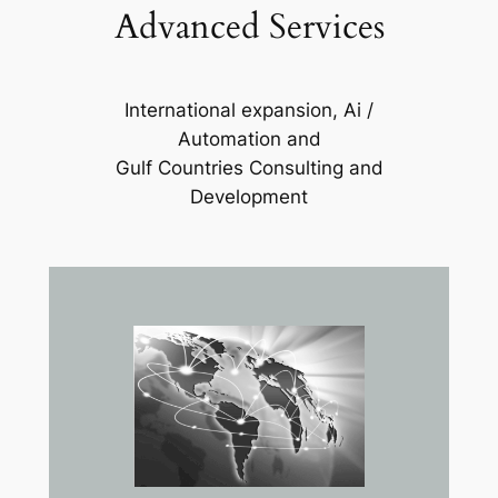
Advanced Services
International expansion, Ai /
Automation and
Gulf Countries Consulting and
Development