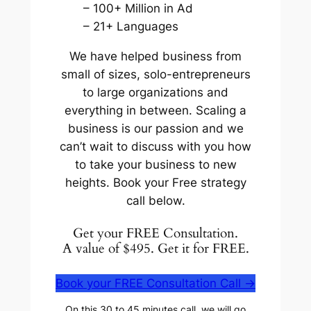
– 100+ Million in Ad
– 21+ Languages
We have helped business from
small of sizes, solo-entrepreneurs
to large organizations and
everything in between. Scaling a
business is our passion and we
can’t wait to discuss with you how
to take your business to new
heights. Book your Free strategy
call below.
Get your FREE Consultation.
A value of $495. Get it for FREE.
Book your
FREE
Consultation Call ->
On this 30 to 45 minutes call, we will go