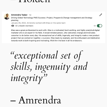
“exceptional set of
skills, ingenuity and
integrity”
– Amrendra