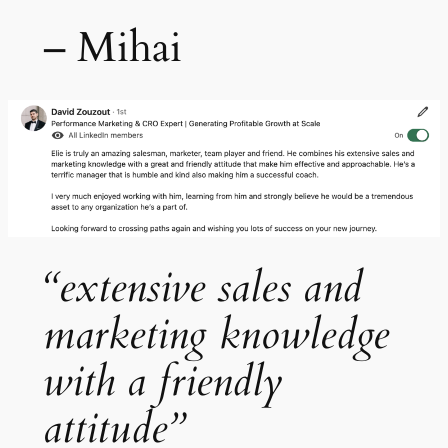
– Mihai
“extensive sales and
marketing knowledge
with a friendly
attitude”