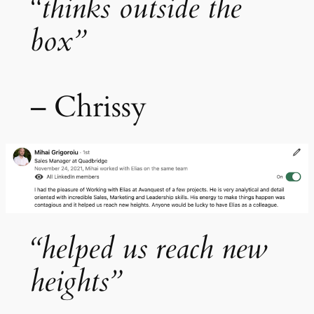
“thinks outside the
box”
– Chrissy
“helped us reach new
heights”