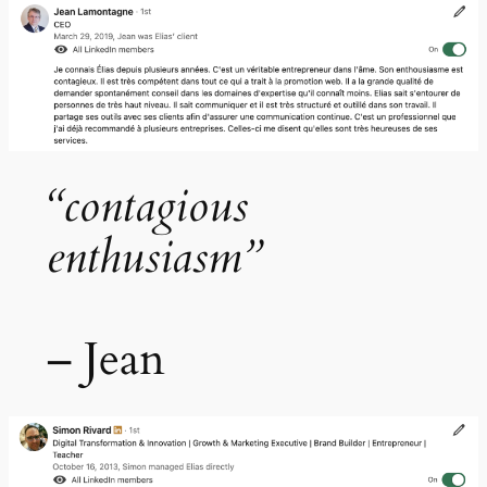
“contagious
enthusiasm”
– Jean