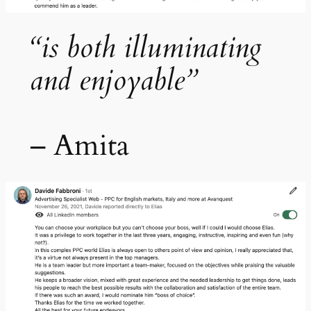
“is both illuminating
and enjoyable”
– Amita