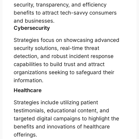
security, transparency, and efficiency
benefits to attract tech-savvy consumers
and businesses.
Cybersecurity
Strategies focus on showcasing advanced
security solutions, real-time threat
detection, and robust incident response
capabilities to build trust and attract
organizations seeking to safeguard their
information.
Healthcare
Strategies include utilizing patient
testimonials, educational content, and
targeted digital campaigns to highlight the
benefits and innovations of healthcare
offerings.