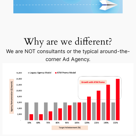
Why are we different?
We are NOT consultants or the typical around-the-
corner Ad Agency.