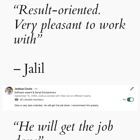
“Result-oriented.
Very pleasant to work
with”
– Jalil
“He will get the job