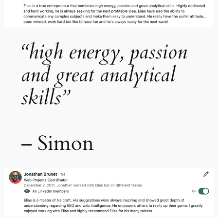
“high energy, passion
and great analytical
skills”
– Simon