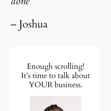
done”
– Joshua
Enough scrolling!
It’s time to talk about
YOUR business.