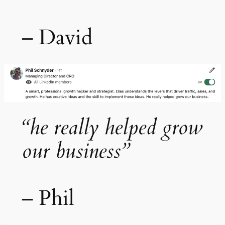
– David
“he really helped grow
our business”
– Phil