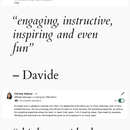
“engaging, instructive,
inspiring and even
fun”
– Davide