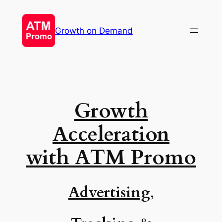
Skip
to
Growth on Demand
content
Growth
Acceleration
with
ATM Promo
Advertising
,