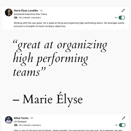
“great at organizing
high performing
teams”
– Marie Élyse