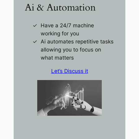
Ai & Automation
Have a 24/7 machine
working for you
Ai automates repetitive tasks
allowing you to focus on
what matters
Let’s Discuss it