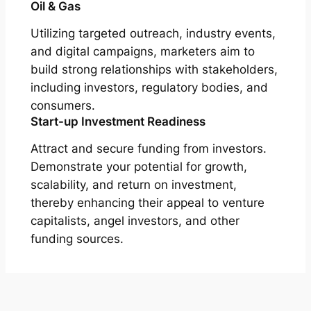
Oil & Gas
Utilizing targeted outreach, industry events,
and digital campaigns, marketers aim to
build strong relationships with stakeholders,
including investors, regulatory bodies, and
consumers.
Start-up Investment Readiness
Attract and secure funding from investors.
Demonstrate your potential for growth,
scalability, and return on investment,
thereby enhancing their appeal to venture
capitalists, angel investors, and other
funding sources.