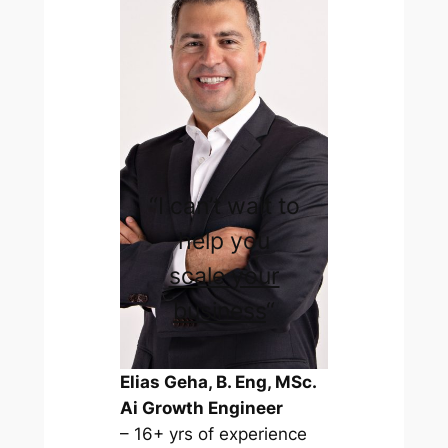
“I can’t wait to
help you
scale your
business
“
Elias Geha, B. Eng, MSc.
Ai Growth Engineer
– 16+ yrs of experience