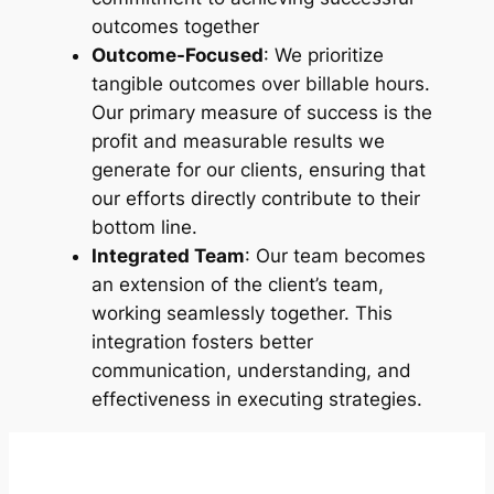
outcomes together
Outcome-Focused
: We prioritize
tangible outcomes over billable hours.
Our primary measure of success is the
profit and measurable results we
generate for our clients, ensuring that
our efforts directly contribute to their
bottom line.
Integrated Team
: Our team becomes
an extension of the client’s team,
working seamlessly together. This
integration fosters better
communication, understanding, and
effectiveness in executing strategies.