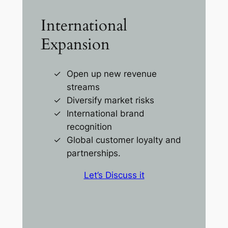
International
Expansion
Open up new revenue
streams
Diversify market risks
International brand
recognition
Global customer loyalty and
partnerships.
Let’s Discuss it