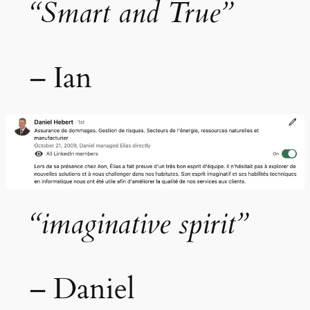
“Smart and True”
– Ian
“imaginative spirit”
– Daniel