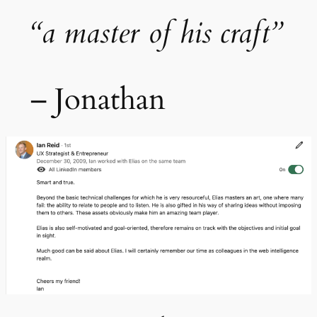
“a master of his craft”
– Jonathan