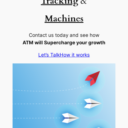
Tracking
&
Machines
Contact us today and see how
ATM will Supercharge your growth
Let’s Talk
How it works