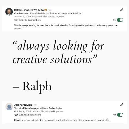
“always looking for
creative solutions”
– Ralph