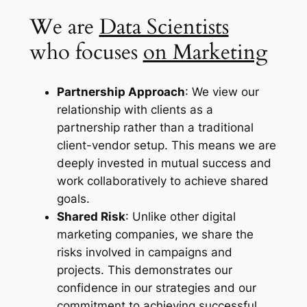
We are
Data Scientists
who focuses
on Marketing
Partnership Approach
: We view our
relationship with clients as a
partnership rather than a traditional
client-vendor setup. This means we are
deeply invested in mutual success and
work collaboratively to achieve shared
goals.
Shared Risk
: Unlike other digital
marketing companies, we share the
risks involved in campaigns and
projects. This demonstrates our
confidence in our strategies and our
commitment to achieving successful