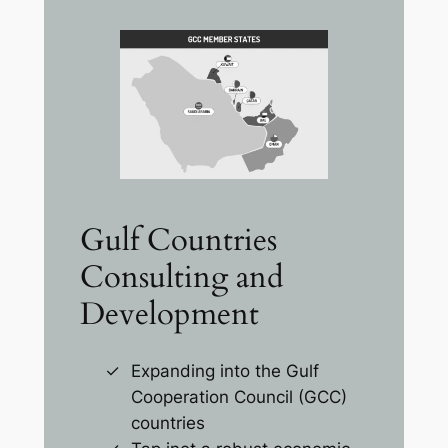
Gulf Countries
Consulting and
Development
Expanding into the Gulf
Cooperation Council (GCC)
countries